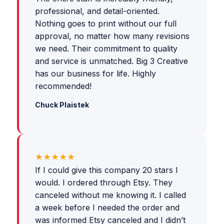
professional, and detail-oriented.
Nothing goes to print without our full
approval, no matter how many revisions
we need. Their commitment to quality
and service is unmatched. Big 3 Creative
has our business for life. Highly
recommended!
Chuck Plaistek
★★★★★
If I could give this company 20 stars I
would. I ordered through Etsy. They
canceled without me knowing it. I called
a week before I needed the order and
was informed Etsy canceled and I didn’t