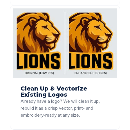
Clean Up & Vectorize
Existing Logos
Already have a logo? We will clean it up,
rebuild it as a crisp vector, print- and
embroidery-ready at any size.