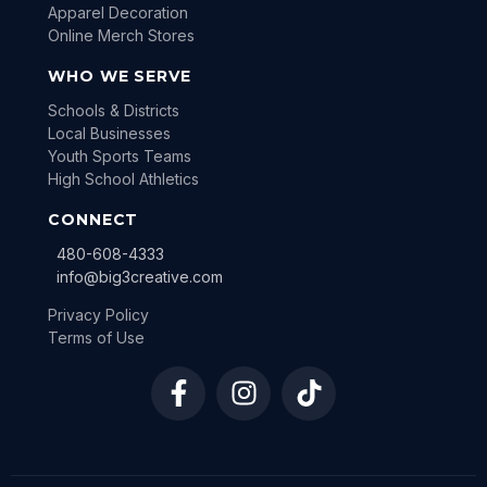
Apparel Decoration
Online Merch Stores
WHO WE SERVE
Schools & Districts
Local Businesses
Youth Sports Teams
High School Athletics
CONNECT
480-608-4333
info@big3creative.com
Privacy Policy
Terms of Use