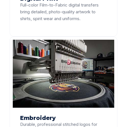
Full-color Film-to-Fabric digital transfers
bring detailed, photo-quality artwork to
shirts, spirit wear and uniforms.
Embroidery
Durable, professional stitched logos for