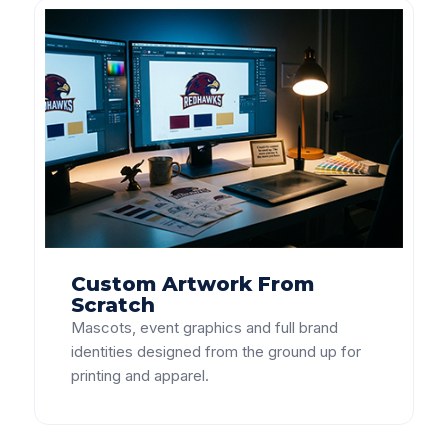
Custom Artwork From
Scratch
Mascots, event graphics and full brand
identities designed from the ground up for
printing and apparel.