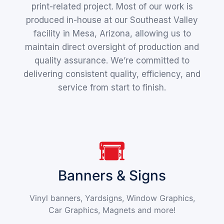
print-related project. Most of our work is
produced in-house at our Southeast Valley
facility in Mesa, Arizona, allowing us to
maintain direct oversight of production and
quality assurance. We’re committed to
delivering consistent quality, efficiency, and
service from start to finish.
Banners & Signs
Vinyl banners, Yardsigns, Window Graphics,
Car Graphics, Magnets and more!