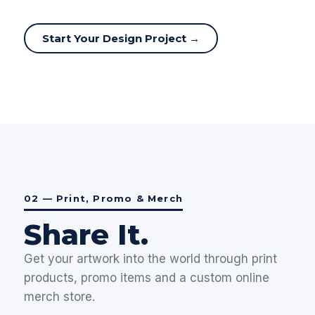
Start Your Design Project →
02 — Print, Promo & Merch
Share It.
Get your artwork into the world through print
products, promo items and a custom online
merch store.