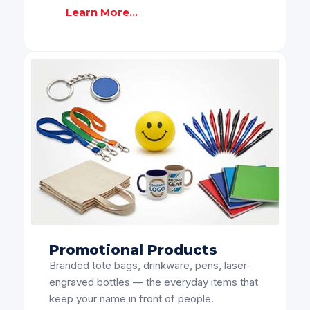
Learn More...
Promotional Products
Branded tote bags, drinkware, pens, laser-
engraved bottles — the everyday items that
keep your name in front of people.