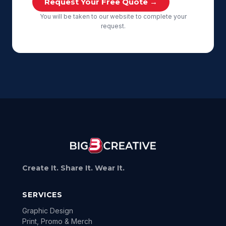
Request Your Free Quote →
You will be taken to our website to complete your
request.
Create It. Share It. Wear It.
SERVICES
Graphic Design
Print, Promo & Merch