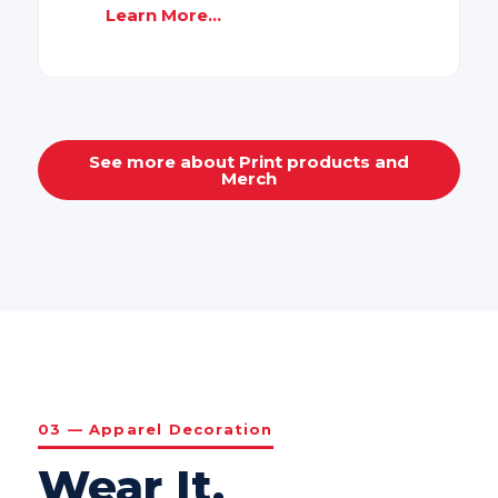
Learn More...
See more about Print products and
Merch
03 — Apparel Decoration
Wear It.