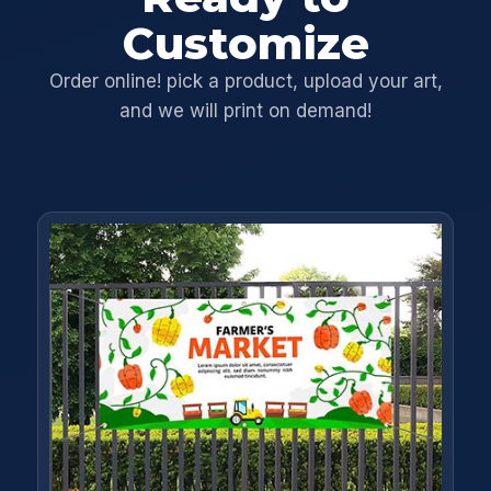
Customize
Order online! pick a product, upload your art,
and we will print on demand!