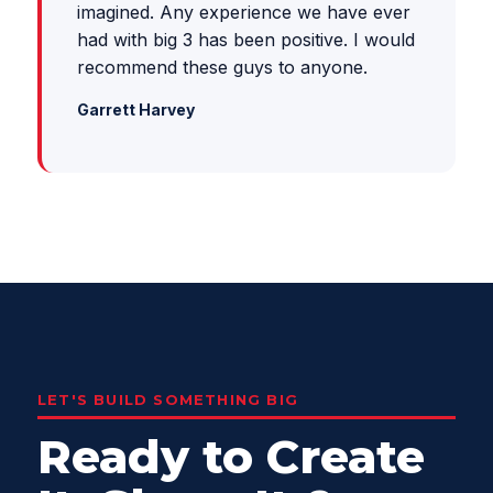
imagined. Any experience we have ever
had with big 3 has been positive. I would
recommend these guys to anyone.
Garrett Harvey
LET'S BUILD SOMETHING BIG
Ready to Create