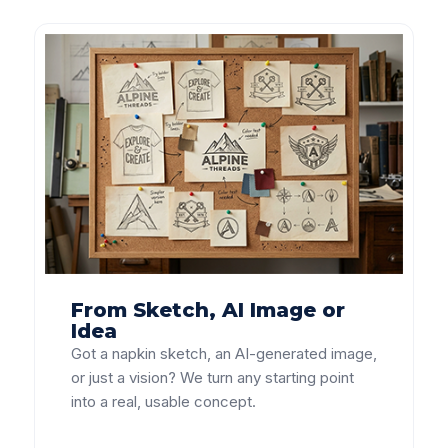
From Sketch, AI Image or
Idea
Got a napkin sketch, an AI-generated image,
or just a vision? We turn any starting point
into a real, usable concept.