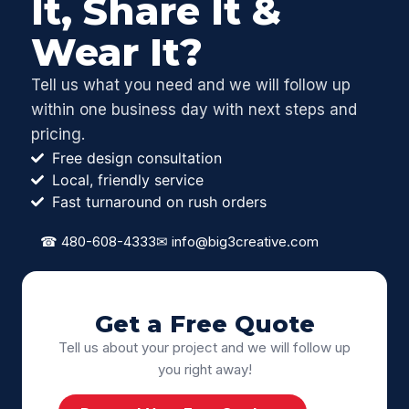
It, Share It &
Wear It?
Tell us what you need and we will follow up
within one business day with next steps and
pricing.
Free design consultation
Local, friendly service
Fast turnaround on rush orders
☎
480-608-4333
✉
info@big3creative.com
Get a Free Quote
Tell us about your project and we will follow up
you right away!