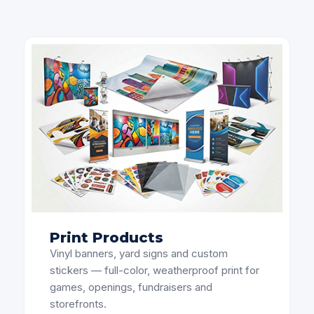
Print Products
Vinyl banners, yard signs and custom
stickers — full-color, weatherproof print for
games, openings, fundraisers and
storefronts.