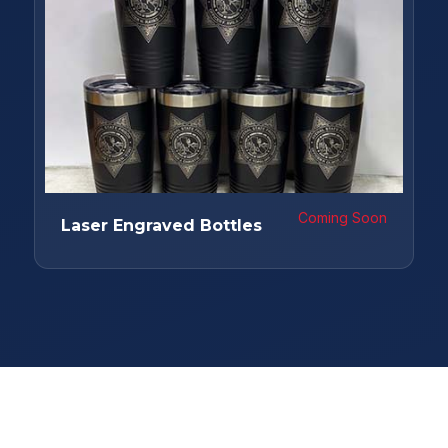
Coming Soon
Laser Engraved Bottles