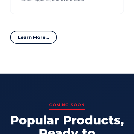
Learn More...
COMING SOON
Popular Products,
Ready to