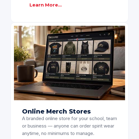
Learn More...
Online Merch Stores
A branded online store for your school, team
or business — anyone can order spirit wear
anytime, no minimums to manage.