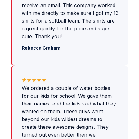
receive an email. This company worked
with me directly to make sure I got my 13
shirts for a softball team. The shirts are
a great quality for the price and super
cute. Thank you!
Rebecca Graham
★★★★★
We ordered a couple of water bottles
for our kids for school. We gave them
their names, and the kids said what they
wanted on them. These guys went
beyond our kids wildest dreams to
create these awesome designs. They
turned out even better then we