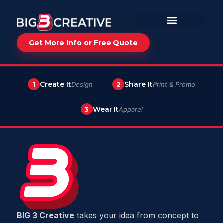
Get More Info or Free Quote
Create It
Share It
1
Design
2
Print & Promo
Wear It
3
Apparel
BIG 3 Creative
takes your idea from concept to