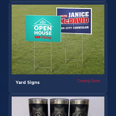
Coming Soon
Yard Signs