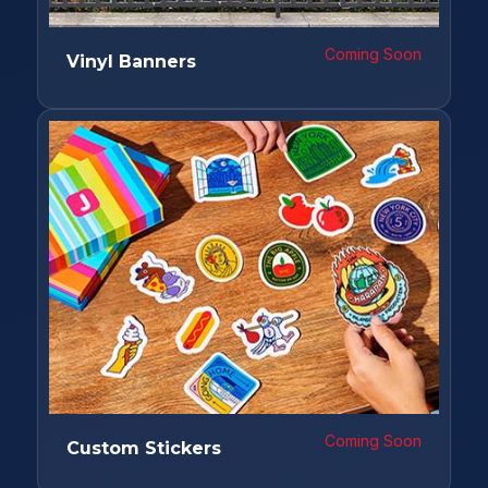
Coming Soon
Vinyl Banners
Coming Soon
Custom Stickers