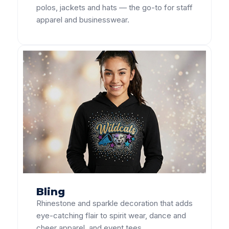
polos, jackets and hats — the go-to for staff
apparel and businesswear.
Bling
Rhinestone and sparkle decoration that adds
eye-catching flair to spirit wear, dance and
cheer apparel, and event tees.