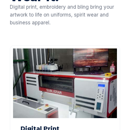
Digital print, embroidery and bling bring your
artwork to life on uniforms, spirit wear and
business apparel.
Digital Print