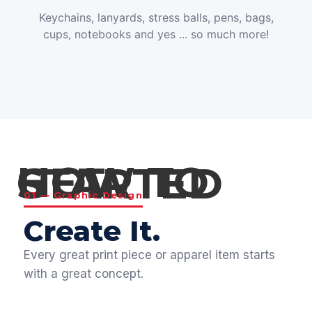
Keychains, lanyards, stress balls, pens, bags,
cups, notebooks and yes ... so much more!
HOW TO GET STARTED
01 — Graphic Design
Create It.
Every great print piece or apparel item starts
with a great concept.