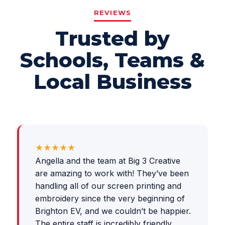
REVIEWS
Trusted by
Schools, Teams &
Local Business
★★★★★
Angella and the team at Big 3 Creative
are amazing to work with! They’ve been
handling all of our screen printing and
embroidery since the very beginning of
Brighton EV, and we couldn’t be happier.
The entire staff is incredibly friendly,