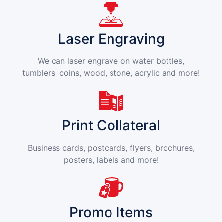
Laser Engraving
We can laser engrave on water bottles,
tumblers, coins, wood, stone, acrylic and more!
Print Collateral
Business cards, postcards, flyers, brochures,
posters, labels and more!
Promo Items