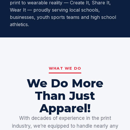
print to wearable reality — Create It, Share It,
Wear It — proudly serving local schools,
businesses, youth sports teams and high school
athletics.
WHAT WE DO
We Do More
Than Just
Apparel!
With decades of experience in the print
industry, we’re equipped to handle nearly any